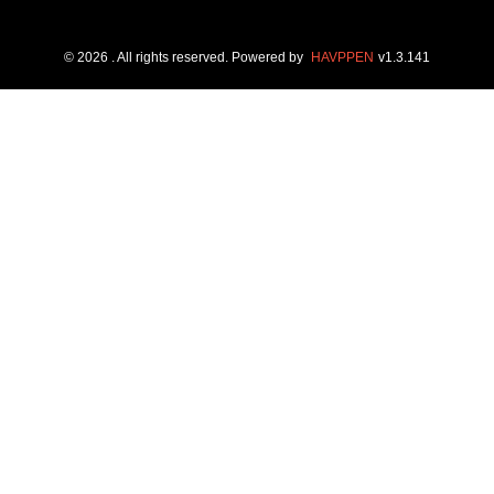
©
2026
. All rights reserved.
Powered by
HAVPPEN
v
1.3.141