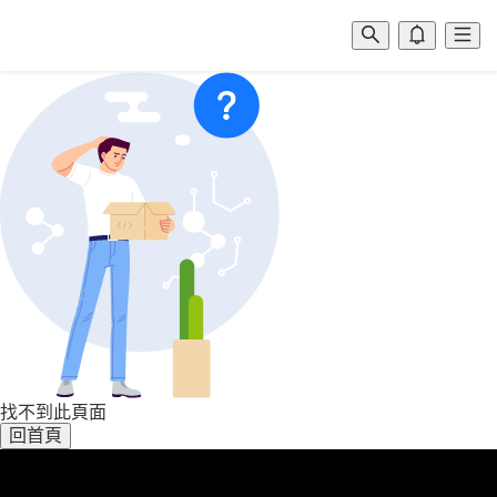
找不到此頁面
回首頁