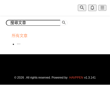
所有文章
©
2026
. All rights reserved.
Powered by
HAVPPEN
v
1.3.141