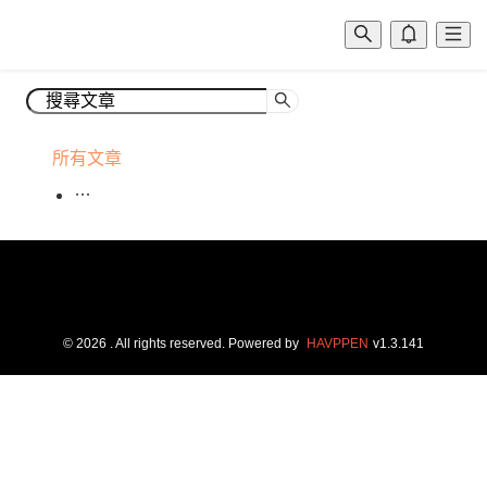
所有文章
©
2026
. All rights reserved.
Powered by
HAVPPEN
v
1.3.141