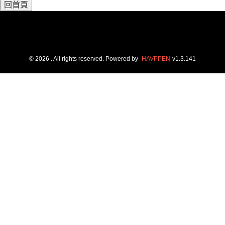
回首頁
©
2026
. All rights reserved.
Powered by
HAVPPEN
v
1.3.141