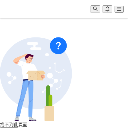
找不到此頁面