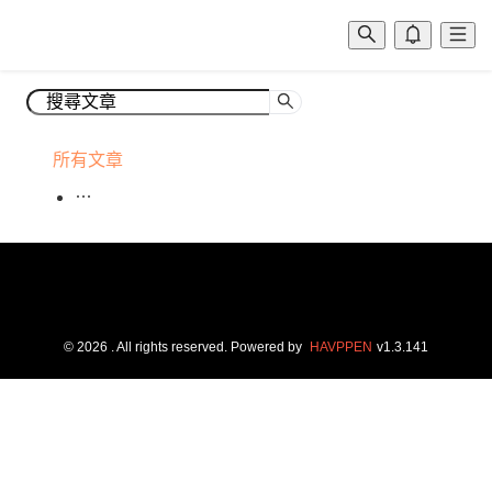
所有文章
©
2026
. All rights reserved.
Powered by
HAVPPEN
v
1.3.141