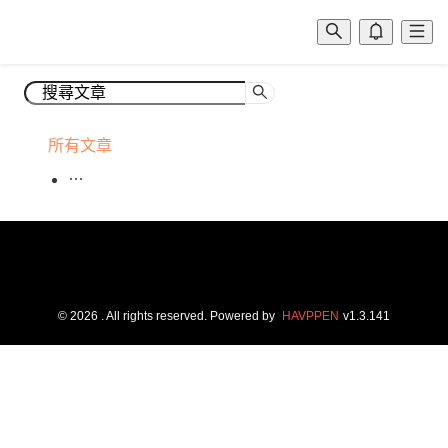
所有文章
©
2026
. All rights reserved.
Powered by
HAVPPEN
v
1.3.141