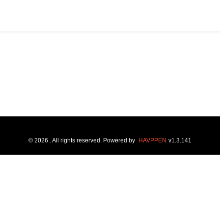
©
2026
. All rights reserved.
Powered by
HAVPPEN
v
1.3.141