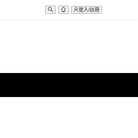
登入/註冊