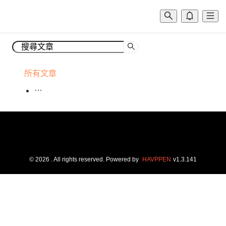
所有文章
©
2026
. All rights reserved.
Powered by
HAVPPEN
v
1.3.141